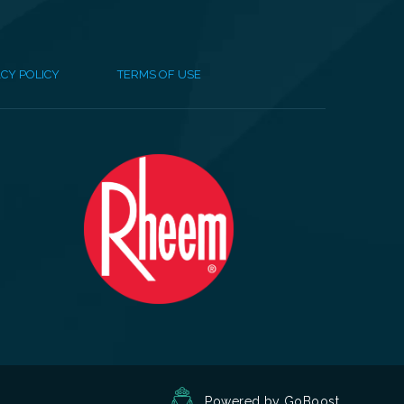
CY POLICY
TERMS OF USE
Powered by GoBoost