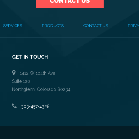
CONTACT US
SERVICES
PRODUCTS
CONTACT US
PRIVA
GET IN TOUCH
1412 W 104th Ave
Suite 120
Northglenn, Colorado 80234
303-457-4328