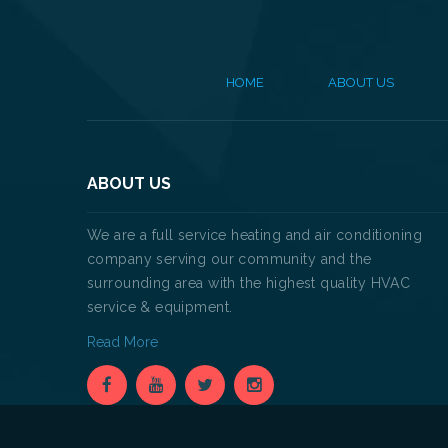
HOME
ABOUT US
ABOUT US
We are a full service heating and air conditioning
company serving our community and the
surrounding area with the highest quality HVAC
service & equipment.
Read More