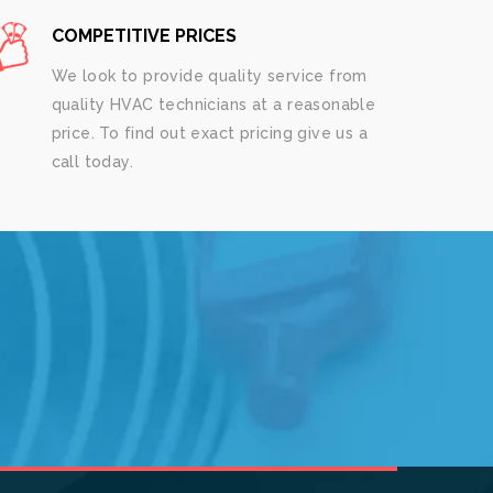
COMPETITIVE PRICES
We look to provide quality service from
quality HVAC technicians at a reasonable
price. To find out exact pricing give us a
call today.