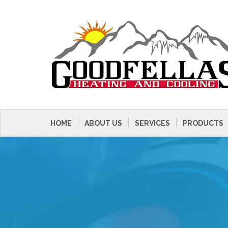
HOME
ABOUT US
SERVICES
PRODUCTS