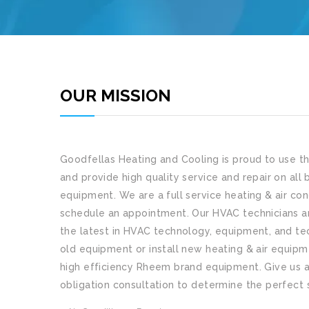
OUR MISSION
Goodfellas Heating and Cooling
is proud to use t
and provide high quality service and repair on all 
equipment. We are a full service heating & air con
schedule an appointment. Our HVAC technicians ar
the latest in HVAC technology, equipment, and tec
old equipment or install new heating & air equip
high efficiency Rheem brand equipment. Give us a 
obligation consultation to determine the perfect