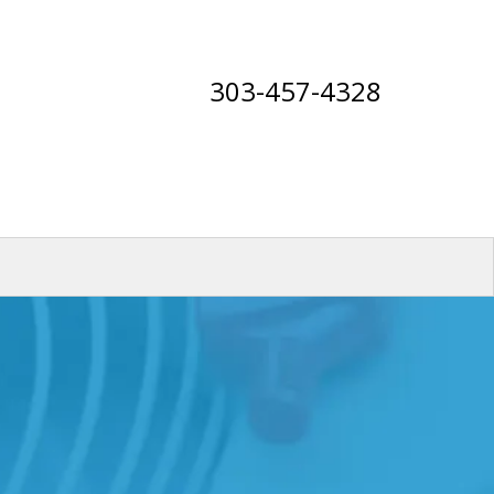
303-457-4328