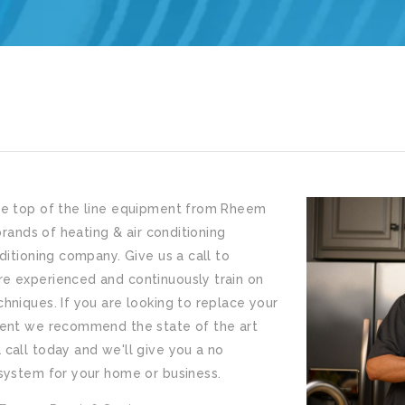
he top of the line equipment from Rheem
brands of heating & air conditioning
ditioning company. Give us a call to
e experienced and continuously train on
hniques. If you are looking to replace your
ment we recommend the state of the art
call today and we'll give you a no
 system for your home or business.