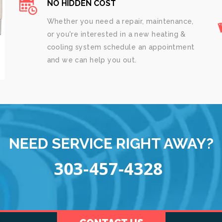
NO HIDDEN COST
Whether you need a repair, maintenance,
or you're interested in a new heating &
cooling system schedule an appointment
and we can help you out.
NEED SERVICE RIGHT AWAY?
303-457-4328