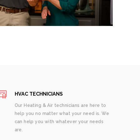
HVAC TECHNICIANS
Our Heating & Air technicians are here to
help you no matter what your need is. We
can help you with whatever your needs
are.