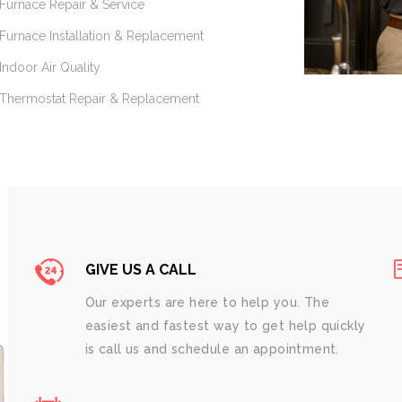
Furnace Repair & Service
Furnace Installation & Replacement
Indoor Air Quality
Thermostat Repair & Replacement
GIVE US A CALL
Our experts are here to help you. The
easiest and fastest way to get help quickly
is call us and schedule an appointment.