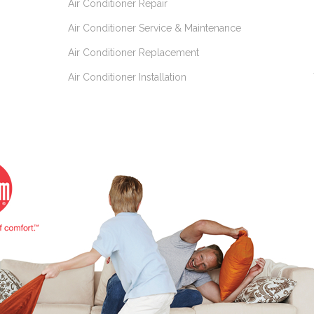
Air Conditioner Repair
Air Conditioner Service & Maintenance
Air Conditioner Replacement
Air Conditioner Installation