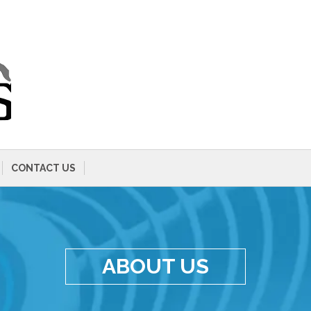
CONTACT US
ABOUT US